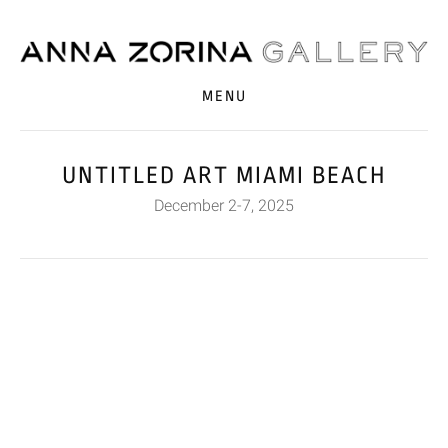
MENU
UNTITLED ART MIAMI BEACH
December 2-7, 2025