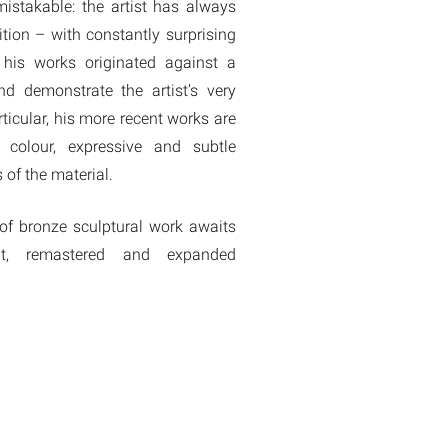
mistakable: the artist has always
tion – with constantly surprising
 his works originated against a
d demonstrate the artist’s very
rticular, his more recent works are
 colour, expressive and subtle
 of the material.
 of bronze sculptural work awaits
nt, remastered and expanded