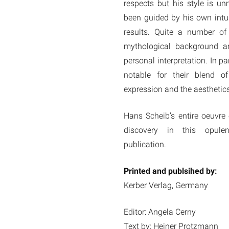
respects but his style is un
been guided by his own intui
results. Quite a number of
mythological background an
personal interpretation. In pa
notable for their blend of
expression and the aesthetics
Hans Scheib’s entire oeuvre
discovery in this opule
publication.
Printed and publsihed by:
Kerber Verlag, Germany
Editor: Angela Cerny
Text by: Heiner Protzmann