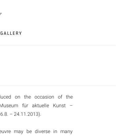
GALLERY
duced on the occasion of the
 Museum für aktuelle Kunst –
6.8. – 24.11.2013).
oeuvre may be diverse in many