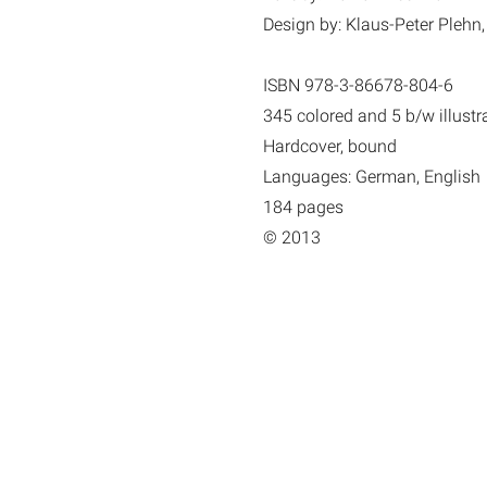
Design by: Klaus-Peter Plehn,
ISBN 978-3-86678-804-6
345 colored and 5 b/w illustr
Hardcover, bound
Languages: German, English
184 pages
© 2013