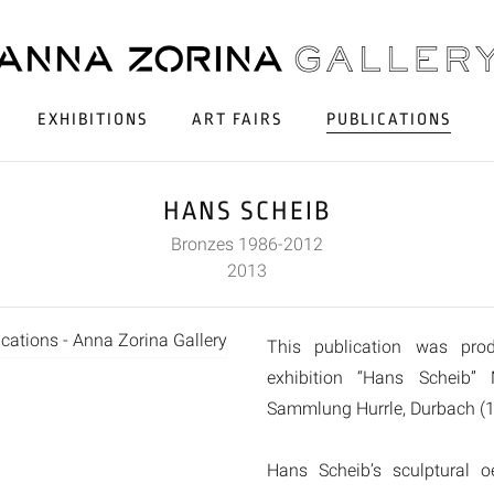
EXHIBITIONS
ART FAIRS
PUBLICATIONS
HANS SCHEIB
Bronzes 1986-2012
2013
This publication was pro
exhibition “Hans Scheib”
Sammlung Hurrle, Durbach (1
Hans Scheib’s sculptural 