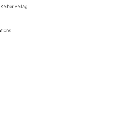
 Kerber Verlag
ations