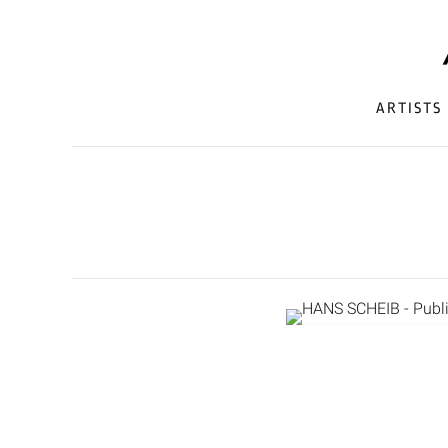
ARTISTS