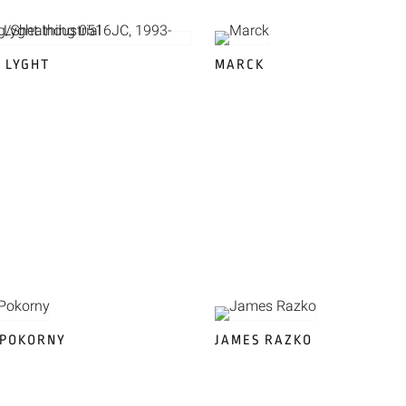
 LYGHT
MARCK
 POKORNY
JAMES RAZKO