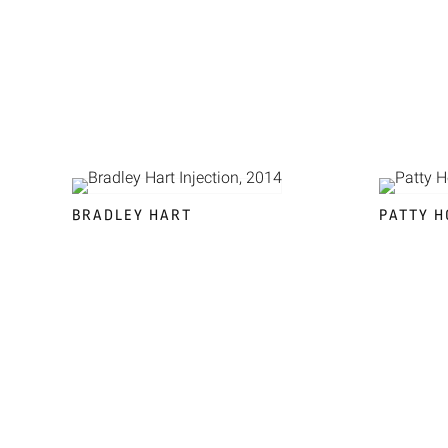
BRADLEY HART
PATTY H