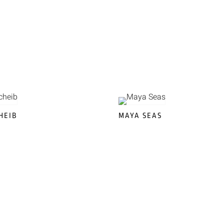
HEIB
MAYA SEAS