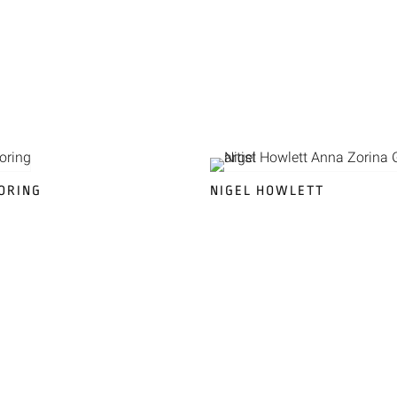
ORING
NIGEL HOWLETT