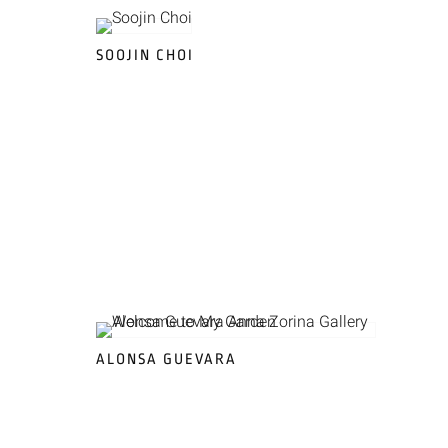
SOOJIN CHOI
ALONSA GUEVARA