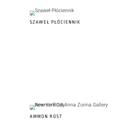
SZAWEŁ PŁÓCIENNIK
AMMON ROST