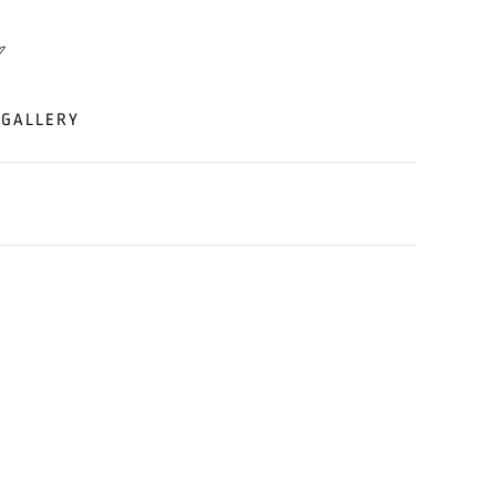
GALLERY