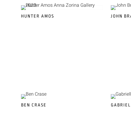
HUNTER AMOS
JOHN B
BEN CRASE
GABRIEL