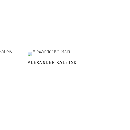
ALEXANDER KALETSKI