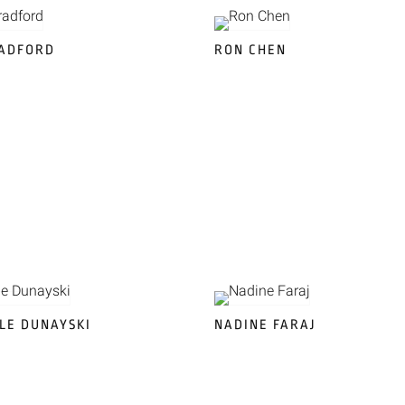
RADFORD
RON CHEN
LE DUNAYSKI
NADINE FARAJ