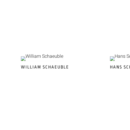
WILLIAM SCHAEUBLE
HANS SC