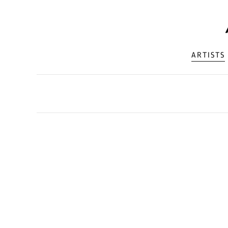
ARTISTS