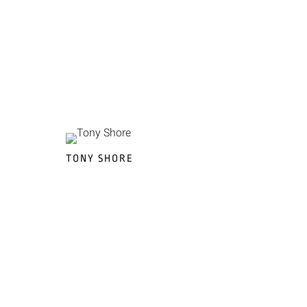
TONY SHORE