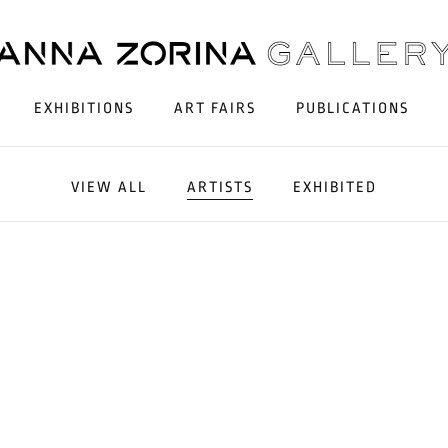
EXHIBITIONS
ART FAIRS
PUBLICATIONS
VIEW ALL
ARTISTS
EXHIBITED