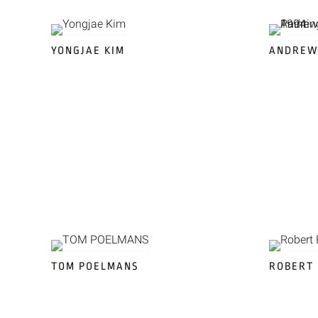
YONGJAE KIM
ANDREW
TOM POELMANS
ROBERT