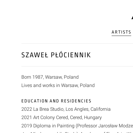
ARTISTS
SZAWEŁ PŁÓCIENNIK
Born 1987, Warsaw, Poland
Lives and works in Warsaw, Poland
EDUCATION AND RESIDENCIES
2022 La Brea Studio, Los Angles, California
2021 Art Colony Cered, Cered, Hungary
2019 Diploma in Painting (Professor Jarosław Modzel