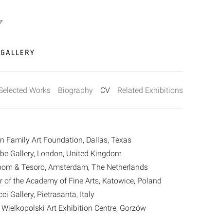
GALLERY
Selected Works
Biography
CV
Related Exhibitions
en Family Art Foundation, Dallas, Texas
eibe Gallery, London, United Kingdom
Room & Tesoro, Amsterdam, The Netherlands
er of the Academy of Fine Arts, Katowice, Poland
ci Gallery, Pietrasanta, Italy
ielkopolski Art Exhibition Centre, Gorzów