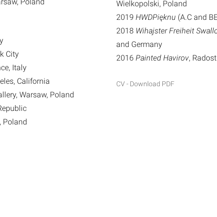
arsaw, Poland
Wielkopolski, Poland
2019
HWDPięknu
(A.C and BE
2018
Wihajster Freiheit Swal
ly
and Germany
k City
2016
Painted Havirov
, Radost
ce, Italy
eles, California
CV - Download PDF
llery, Warsaw, Poland
 Republic
, Poland