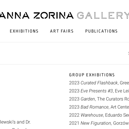
EXHIBITIONS
ART FAIRS
PUBLICATIONS
GROUP EXHIBITIONS
2023
Curated Flashback
, Gre
2023
Eve Presents #3
, Eve L
2023
Garden
, The Curators 
2023
Bad Romance
, Art Cent
2022
Warehouse
, Eduardo Sec
ewski’s and Dr.
2021
New Figuration,
Gorzów W