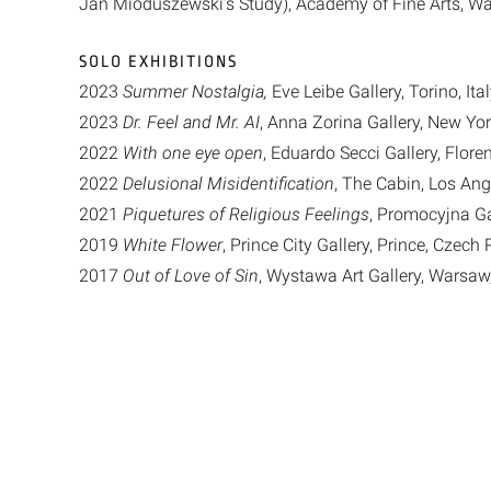
Jan Mioduszewski’s Study), Academy of Fine Arts, W
SOLO EXHIBITIONS
2023
Summer Nostalgia,
Eve Leibe Gallery, Torino, Ita
2023
Dr. Feel and Mr. AI
, Anna Zorina Gallery, New Yor
2022
With one eye open
, Eduardo Secci Gallery, Floren
2022
Delusional Misidentification
, The Cabin, Los Ang
2021
Piquetures of Religious Feelings
, Promocyjna Ga
2019
White Flower
, Prince City Gallery, Prince, Czech
2017
Out of Love of Sin
, Wystawa Art Gallery, Warsaw