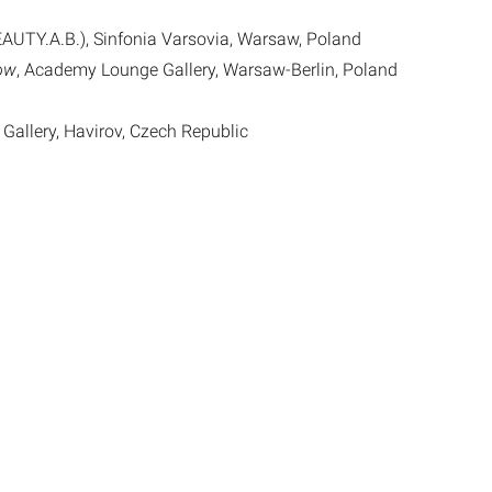
AUTY.A.B.), Sinfonia Varsovia, Warsaw, Poland
low
, Academy Lounge Gallery, Warsaw-Berlin, Poland
 Gallery, Havirov, Czech Republic