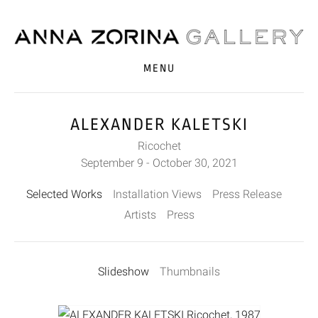
MENU
ALEXANDER KALETSKI
Ricochet
September 9 - October 30, 2021
Selected Works
Installation Views
Press Release
Artists
Press
Slideshow
Thumbnails