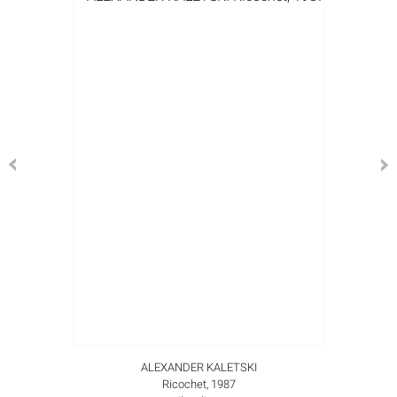
ALEXANDER KALETSKI
Ricochet, 1987