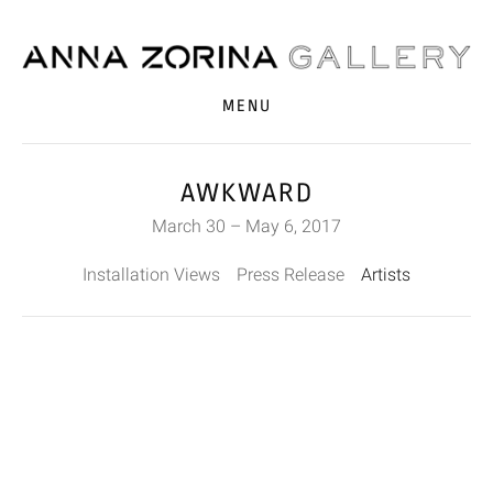
MENU
AWKWARD
March 30 – May 6, 2017
Installation Views
Press Release
Artists