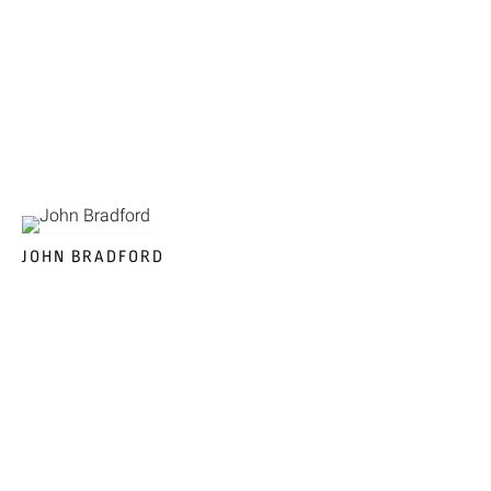
JOHN BRADFORD