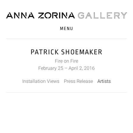
MENU
PATRICK SHOEMAKER
Fire on Fire
February 25 – April 2, 2016
Installation Views
Press Release
Artists