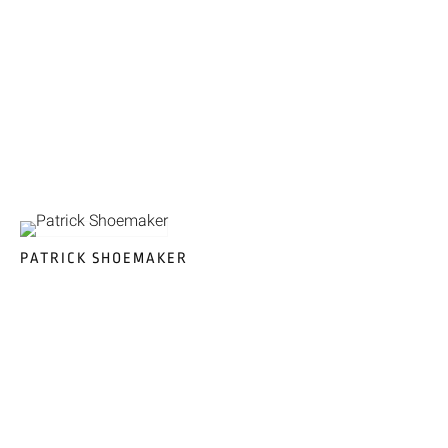
PATRICK SHOEMAKER