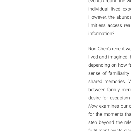
events around the wo
individual lived e
However, the abunda
limitless access re
information?
Ron Chen’s recent w
lived and imagined. 
depending on how fa
sense of familiarit
shared memories. W
between family mem
desire for escapism
Now
examines our ow
for the moments that
step beyond the rele
fulfillment exists e