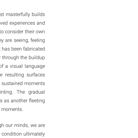
st masterfully builds
ived experiences and
to consider their own
y are seeing, feeling
it has been fabricated
y through the buildup
 of a visual language
 resulting surfaces
to sustained moments
inting. The gradual
s as another fleeting
ef moments.
ugh our minds, we are
 condition ultimately