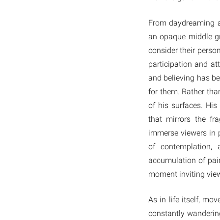
From daydreaming abo
an opaque middle gr
consider their perso
participation and at
and believing has bee
for them. Rather tha
of his surfaces. His
that mirrors the f
immerse viewers in 
of contemplation, 
accumulation of pain
moment inviting view
As in life itself, m
constantly wandering