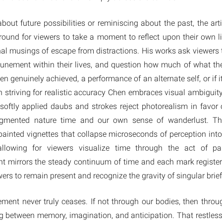
ut future possibilities or reminiscing about the past, the arti
ound for viewers to take a moment to reflect upon their own l
nal musings of escape from distractions. His works ask viewers 
tunement within their lives, and question how much of what the
n genuinely achieved, a performance of an alternate self, or if 
n striving for realistic accuracy Chen embraces visual ambiguit
 softly applied daubs and strokes reject photorealism in favor
ragmented nature time and our own sense of wanderlust. The
painted vignettes that collapse microseconds of perception in
allowing for viewers visualize time through the act of pa
t mirrors the steady continuum of time and each mark register
ers to remain present and recognize the gravity of singular bri
ovement never truly ceases. If not through our bodies, then thro
 between memory, imagination, and anticipation. That restless