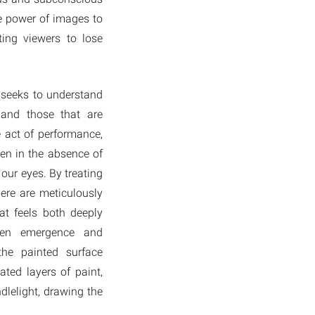
he power of images to
ting viewers to lose
 seeks to understand
 and those that are
e act of performance,
ven in the absence of
 our eyes. By treating
ere are meticulously
at feels both deeply
ween emergence and
the painted surface
ted layers of paint,
ndlelight, drawing the