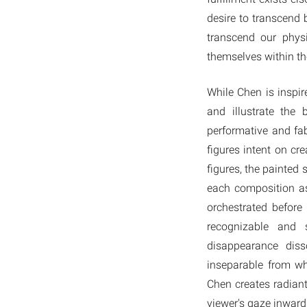
desire to transcend 
transcend our physi
themselves within th
While Chen is inspi
and illustrate the
performative and fab
figures intent on cr
figures, the painted 
each composition as
orchestrated before
recognizable and 
disappearance diss
inseparable from wh
Chen creates radiant 
viewer's gaze inward