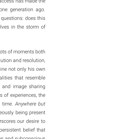
d access has made the
one generation ago.
questions: does this
lves in the storm of
hots of moments both
ution and resolution,
ine not only his own
lities that resemble
s and image sharing
of experiences, the
d time.
Anywhere but
eously being present
rscores our desire to
ersistent belief that
ious and subconscious