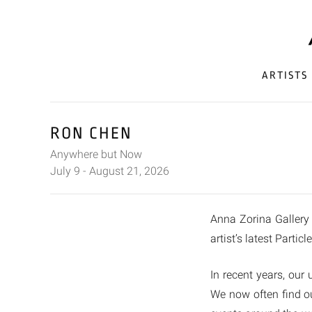
ARTISTS
RON CHEN
Anywhere but Now
July 9 - August 21, 2026
Anna Zorina Gallery 
artist’s latest Partic
In recent years, our
We now often find ou