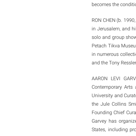
becomes the conditio
RON CHEN (b. 1990, K
in Jerusalem, and h
solo and group show
Petach Tikva Museum
in numerous collect
and the Tony Ressler
AARON LEVI GARVEY
Contemporary Arts a
University and Curato
the Jule Collins S
Founding Chief Cura
Garvey has organize
States, including p