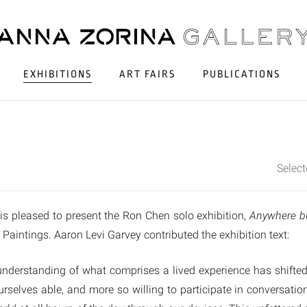
EXHIBITIONS
ART FAIRS
PUBLICATIONS
Selec
is pleased to present the Ron Chen solo exhibition,
Anywhere b
le Paintings. Aaron Levi Garvey contributed the exhibition text:
 understanding of what comprises a lived experience has shifte
rselves able, and more so willing to participate in conversati