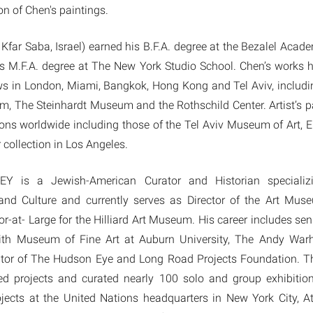
n of Chen's paintings.
far Saba, Israel) earned his B.F.A. degree at the Bezalel Acad
is M.F.A. degree at The New York Studio School. Chen’s works h
s in London, Miami, Bangkok, Hong Kong and Tel Aviv, includin
, The Steinhardt Museum and the Rothschild Center. Artist’s pa
ions worldwide including those of the Tel Aviv Museum of Art, 
 collection in Los Angeles.
 is a Jewish-American Curator and Historian speciali
nd Culture and currently serves as Director of the Art Mus
r-at- Large for the Hilliard Art Museum. His career includes seni
mith Museum of Fine Art at Auburn University, The Andy Wa
tor of The Hudson Eye and Long Road Projects Foundation. Th
d projects and curated nearly 100 solo and group exhibitio
rojects at the United Nations headquarters in New York City, A