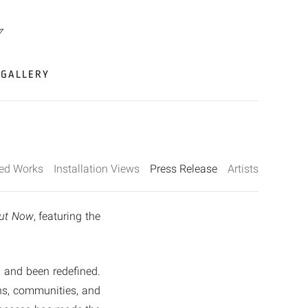
GALLERY
ted Works
Installation Views
Press Release
Artists
ut Now
, featuring the
d and been redefined.
ons, communities, and