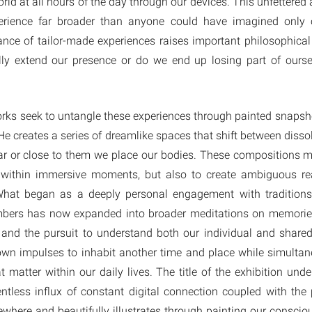
rld at all hours of the day through our devices. This unfettere
xperience far broader than anyone could have imagined only 
nce of tailor-made experiences raises important philosophical 
ally extend our presence or do we end up losing part of ourse
orks seek to untangle these experiences through painted snaps
He creates a series of dreamlike spaces that shift between dissol
r or close to them we place our bodies. These compositions m
y within immersive moments, but also to create ambiguous rea
hat began as a deeply personal engagement with tradition
bers has now expanded into broader meditations on memories 
 and the pursuit to understand both our individual and share
n impulses to inhabit another time and place while simultan
 matter within our daily lives. The title of the exhibition unde
ntless influx of constant digital connection coupled with the p
lsewhere and beautifully illustrates through painting our consc