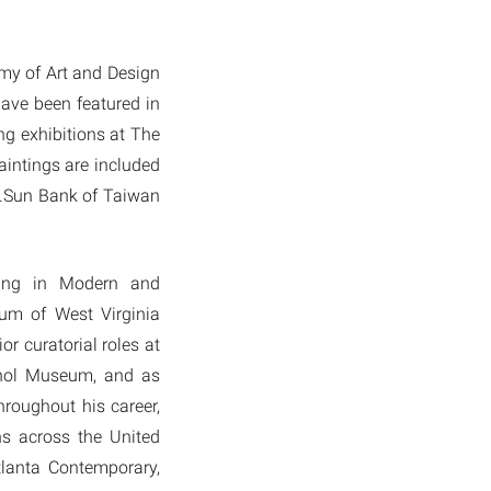
emy of Art and Design
ave been featured in
g exhibitions at The
intings are included
E.Sun Bank of Taiwan
zing in Modern and
eum of West Virginia
or curatorial roles at
rhol Museum, and as
roughout his career,
ns across the United
tlanta Contemporary,