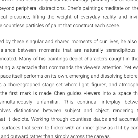
beyond peripheral distractions. Chen's paintings meditate on t
cal presence, lifting the weight of everyday reality and invi
e countless particles of paint that construct each scene.
red by these singular and shared moments of our lives, he also
 balance between moments that are naturally serendipitous
ricated. Many of his paintings depict characters caught in th
eating a spectacle that commands the viewer's attention. Yet e
space itself performs on its own, emerging and dissolving before
 a choreographed stage set where light, figures, and atmosph
 the first mark is made Chen guides viewers into a space th
simultaneously unfamiliar. This continual interplay bet
olves distinctions between subject and object, rendering 
at it depicts. Working through countless daubs and accumula
surfaces that seem to flicker with an inner glow as if lit by ca
 and outward rather than simply across the canvas.