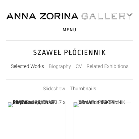
MENU
SZAWEŁ PŁÓCIENNIK
Selected Works
Biography
CV
Related Exhibitions
Slideshow
Thumbnails