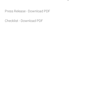
Press Release - Download PDF
Checklist - Download PDF
©2026 Anna Zorina Gallery
Site Index