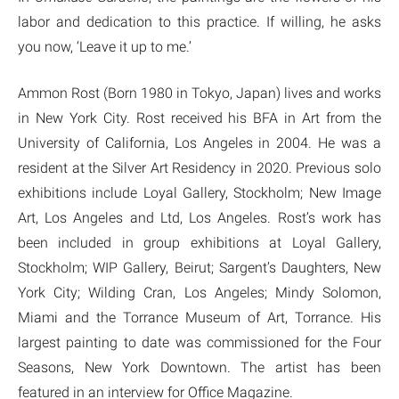
labor and dedication to this practice. If willing, he asks
you now, ‘Leave it up to me.’
Ammon Rost (Born 1980 in Tokyo, Japan) lives and works
in New York City. Rost received his BFA in Art from the
University of California, Los Angeles in 2004. He was a
resident at the Silver Art Residency in 2020. Previous solo
exhibitions include Loyal Gallery, Stockholm; New Image
Art, Los Angeles and Ltd, Los Angeles. Rost’s work has
been included in group exhibitions at Loyal Gallery,
Stockholm; WIP Gallery, Beirut; Sargent’s Daughters, New
York City; Wilding Cran, Los Angeles; Mindy Solomon,
Miami and the Torrance Museum of Art, Torrance. His
largest painting to date was commissioned for the Four
Seasons, New York Downtown. The artist has been
featured in an interview for Office Magazine.