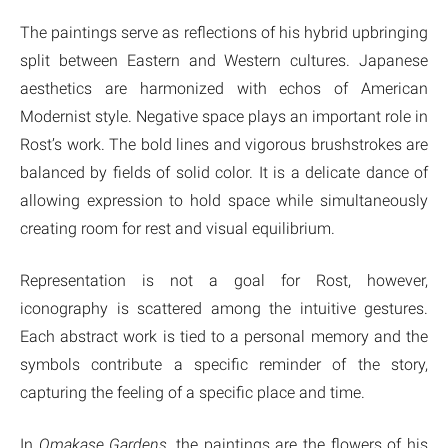
The paintings serve as reflections of his hybrid upbringing
split between Eastern and Western cultures. Japanese
aesthetics are harmonized with echos of American
Modernist style. Negative space plays an important role in
Rost’s work. The bold lines and vigorous brushstrokes are
balanced by fields of solid color. It is a delicate dance of
allowing expression to hold space while simultaneously
creating room for rest and visual equilibrium.
Representation is not a goal for Rost, however,
iconography is scattered among the intuitive gestures.
Each abstract work is tied to a personal memory and the
symbols contribute a specific reminder of the story,
capturing the feeling of a specific place and time.
In
Omakase Gardens
, the paintings are the flowers of his