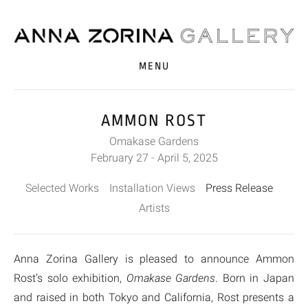
MENU
AMMON ROST
Omakase Gardens
February 27 - April 5, 2025
Selected Works
Installation Views
Press Release
Artists
Anna Zorina Gallery is pleased to announce Ammon
Rost’s solo exhibition,
Omakase Gardens
. Born in Japan
and raised in both Tokyo and California, Rost presents a