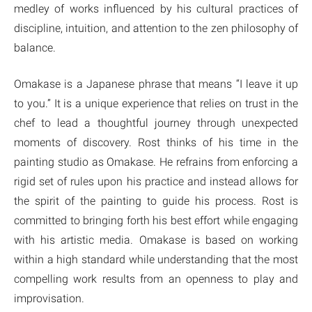
medley of works influenced by his cultural practices of
discipline, intuition, and attention to the zen philosophy of
balance.
Omakase is a Japanese phrase that means “I leave it up
to you.” It is a unique experience that relies on trust in the
chef to lead a thoughtful journey through unexpected
moments of discovery. Rost thinks of his time in the
painting studio as Omakase. He refrains from enforcing a
rigid set of rules upon his practice and instead allows for
the spirit of the painting to guide his process. Rost is
committed to bringing forth his best effort while engaging
with his artistic media. Omakase is based on working
within a high standard while understanding that the most
compelling work results from an openness to play and
improvisation.