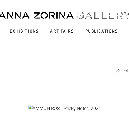
EXHIBITIONS
ART FAIRS
PUBLICATIONS
Selec