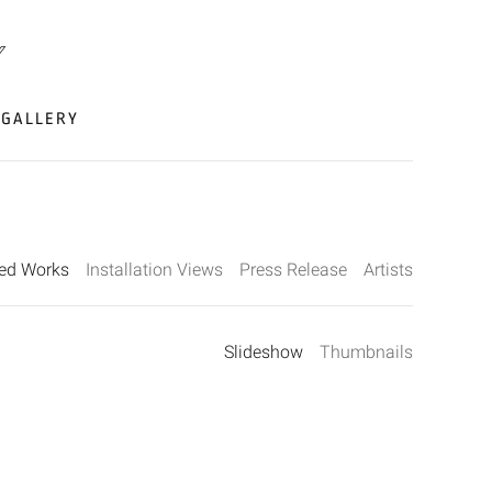
GALLERY
ted Works
Installation Views
Press Release
Artists
Slideshow
Thumbnails