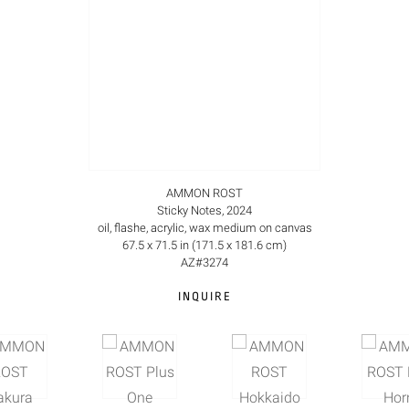
AMMON ROST
Sticky Notes, 2024
oil, flashe, acrylic, wax medium on canvas
67.5 x 71.5 in (171.5 x 181.6 cm)
AZ#3274
INQUIRE