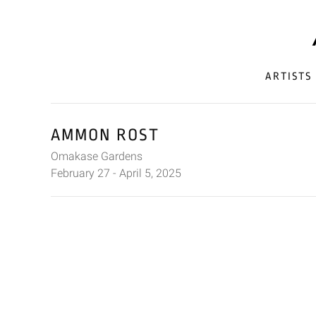
ARTISTS
AMMON ROST
Omakase Gardens
February 27 - April 5, 2025